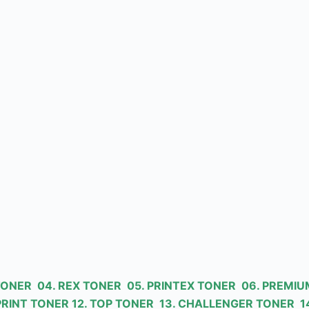
 TONER 04. REX TONER 05. PRINTEX TONER 06. PREMIU
PRINT TONER 12. TOP TONER 13. CHALLENGER TONER 14