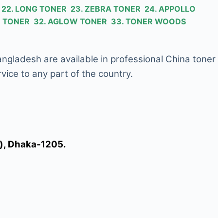
R 22. LONG TONER 23. ZEBRA TONER 24. APPOLLO
KID TONER 32. AGLOW TONER 33. TONER WOODS
Bangladesh are available in professional China toner
vice to any part of the country.
l), Dhaka-1205.