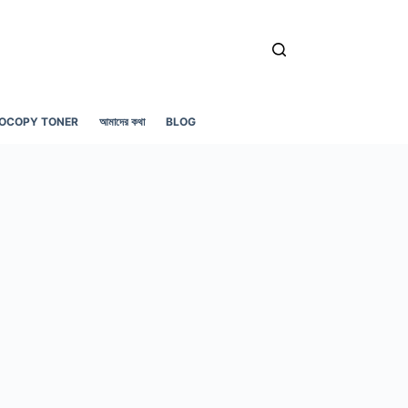
OCOPY TONER
আমাদের কথা
BLOG