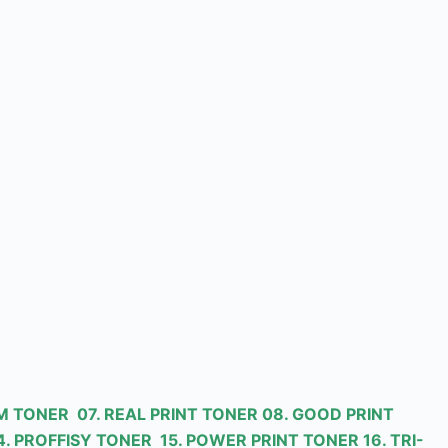
M TONER 07. REAL PRINT TONER 08. GOOD PRINT
. PROFFISY TONER 15. POWER PRINT TONER 16. TRI-