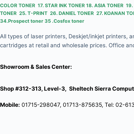
COLOR TONER 17. STAR INK TONER 18. ASIA TONER 1
TONER 25. T-PRINT 26. DANIEL TONER 27. KOANAN 
34.Prospect toner 35 .Cosfox toner
All types of laser printers, Deskjet/inkjet printers
cartridges at retail and wholesale prices. Office an
Showroom & Sales Center:
Shop #312-313, Level-3, Sheltech Sierra Comput
Mobile:
01715-298047, 01713-875635, Tel: 02-61