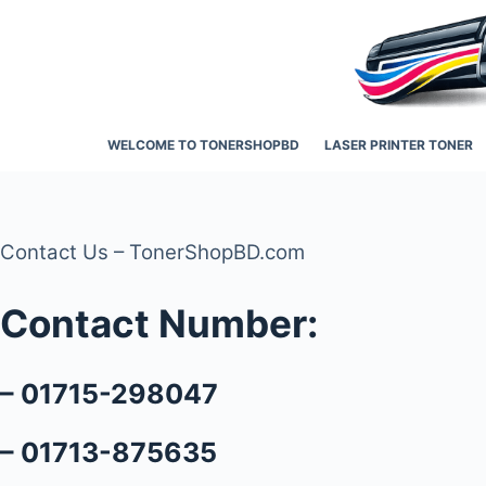
Skip
to
content
WELCOME TO TONERSHOPBD
LASER PRINTER TONER
Contact Us – TonerShopBD.com
Contact Number:
– 01715-298047
– 01713-875635