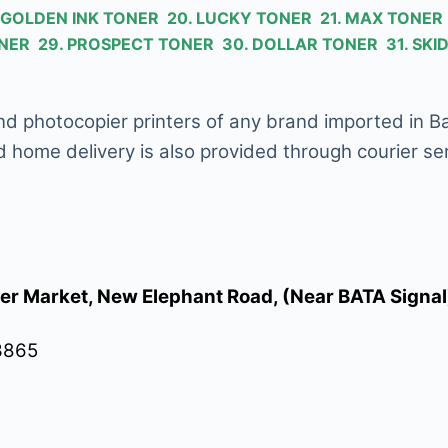
9. GOLDEN INK TONER 20. LUCKY TONER 21. MAX TONE
TONER 29. PROSPECT TONER 30. DOLLAR TONER 31. S
, and photocopier printers of any brand imported in 
d home delivery is also provided through courier ser
er Market, New Elephant Road, (Near BATA Signa
3865