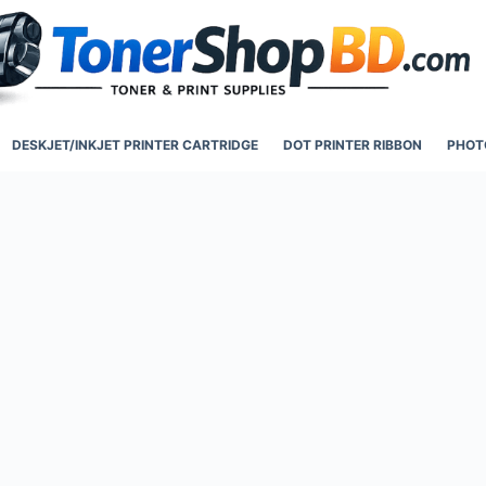
DESKJET/INKJET PRINTER CARTRIDGE
DOT PRINTER RIBBON
PHOT