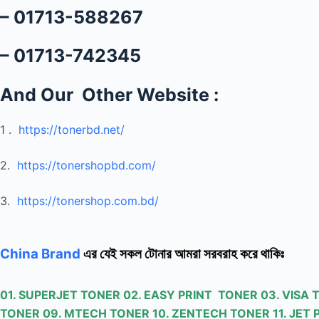
– 01713-588267
– 01713-742345
And Our Other Website :
1 .
https://tonerbd.net/
2.
https://tonershopbd.com/
3.
https://tonershop.com.bd/
China Brand
এর যেই সকল টোনার আমরা সরবরাহ করে থাকিঃ
01. SUPERJET TONER 02. EASY PRINT TONER 03. VISA
TONER 09. MTECH TONER 10. ZENTECH TONER 11. JET 